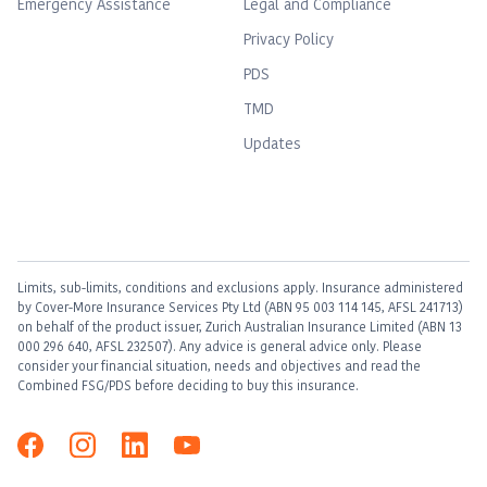
Emergency Assistance
Legal and Compliance
Privacy Policy
PDS
TMD
Updates
Limits, sub-limits, conditions and exclusions apply. Insurance administered
by Cover-More Insurance Services Pty Ltd (ABN 95 003 114 145, AFSL 241713)
on behalf of the product issuer, Zurich Australian Insurance Limited (ABN 13
000 296 640, AFSL 232507). Any advice is general advice only. Please
consider your financial situation, needs and objectives and read the
Combined FSG/PDS before deciding to buy this insurance.