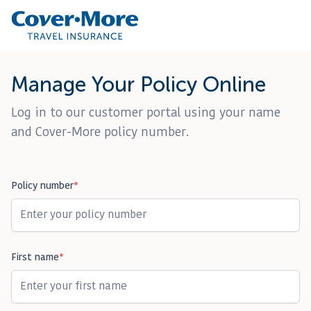
Manage Your Policy Online
Customer Service: 1300 72 88 22
Contact Us
Log in to our customer portal using your name
and Cover-More policy number.
Policy number
*
First name
*