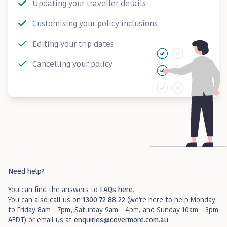
Updating your traveller details
Customising your policy inclusions
Editing your trip dates
Cancelling your policy
Need help?
You can find the answers to
FAQs here
.
You can also call us on
1300 72 88 22
(we're here to help Monday
to Friday 8am - 7pm, Saturday 9am - 4pm, and Sunday 10am - 3pm
AEDT) or email us at
enquiries@covermore.com.au
.