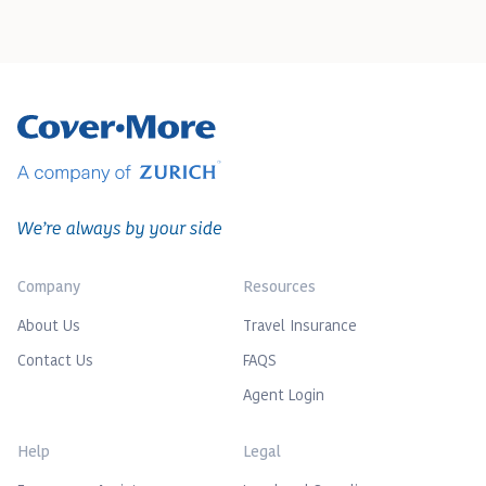
Company
Resources
About Us
Travel Insurance
Contact Us
FAQS
Agent Login
Help
Legal