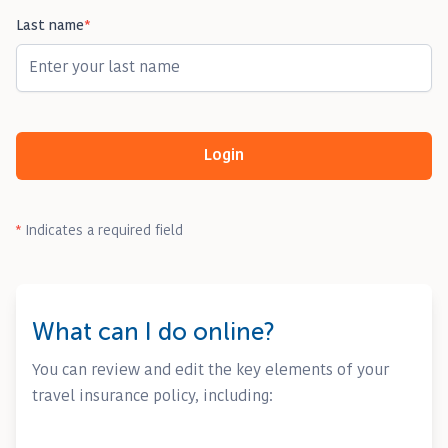
Last name
*
Login
*
Indicates a required field
What can I do online?
You can review and edit the key elements of your
travel insurance policy, including: